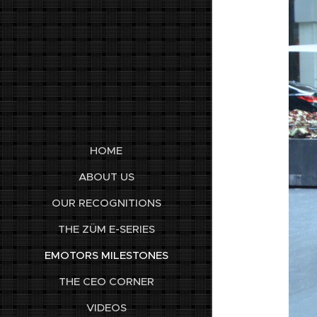
HOME
ABOUT US
OUR RECOGNITIONS
THE ZÜM E-SERIES
EMOTORS MILESTONES
THE CEO CORNER
VIDEOS