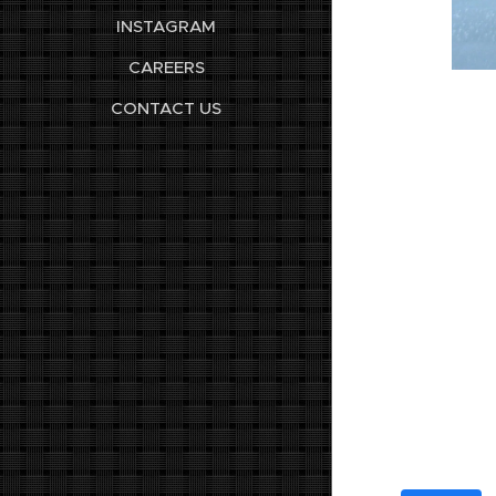
INSTAGRAM
CAREERS
CONTACT US