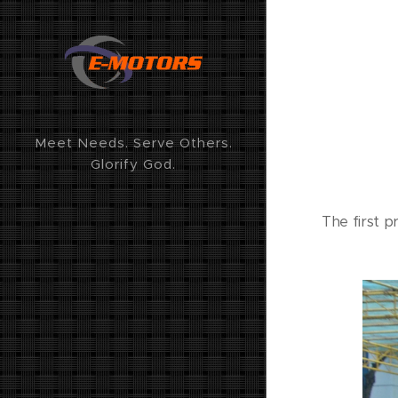
Meet Needs. Serve Others.
Glorify God.
The first p