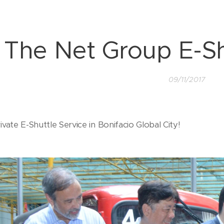
The Net Group E-Sh
09/11/2017
rivate E-Shuttle Service in Bonifacio Global City!