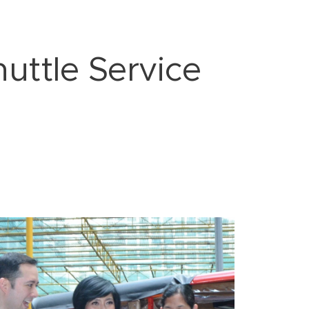
uttle Service